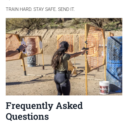
TRAIN HARD. STAY SAFE. SEND IT.
Frequently Asked
Questions