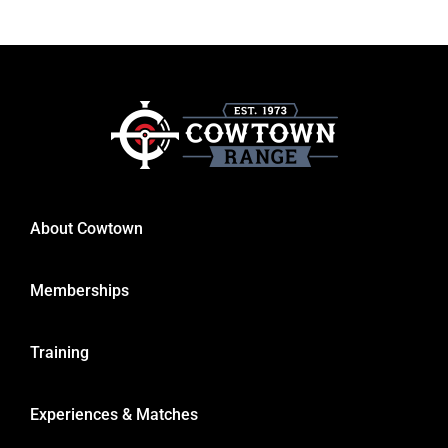
About Cowtown
Memberships
Training
Experiences & Matches