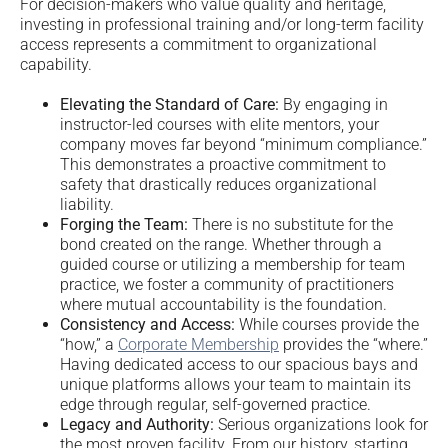
For decision-makers who value quality and heritage,
investing in professional training and/or long-term facility
access represents a commitment to organizational
capability.
Elevating the Standard of Care:
By engaging in
instructor-led courses with elite mentors, your
company moves far beyond “minimum compliance.”
This demonstrates a proactive commitment to
safety that drastically reduces organizational
liability.
Forging the Team:
There is no substitute for the
bond created on the range. Whether through a
guided course or utilizing a membership for team
practice, we foster a community of practitioners
where mutual accountability is the foundation.
Consistency and Access:
While courses provide the
“how,” a
Corporate Membership
provides the “where.”
Having dedicated access to our spacious bays and
unique platforms allows your team to maintain its
edge through regular, self-governed practice.
Legacy and Authority:
Serious organizations look for
the most proven facility. From our history, starting