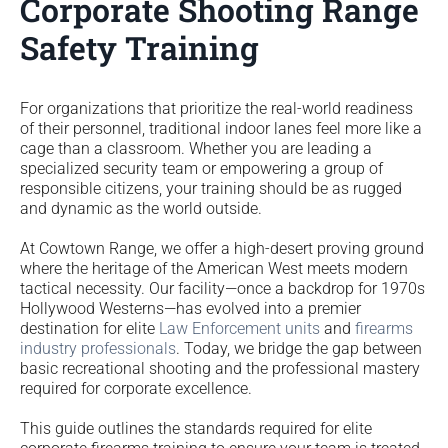
Corporate Shooting Range
Safety Training
For organizations that prioritize the real-world readiness
of their personnel, traditional indoor lanes feel more like a
cage than a classroom. Whether you are leading a
specialized security team or empowering a group of
responsible citizens, your training should be as rugged
and dynamic as the world outside.
At Cowtown Range, we offer a high-desert proving ground
where the heritage of the American West meets modern
tactical necessity. Our facility—once a backdrop for 1970s
Hollywood Westerns—has evolved into a premier
destination for elite
Law Enforcement units
and
firearms
industry professionals
. Today, we bridge the gap between
basic recreational shooting and the professional mastery
required for corporate excellence.
This guide outlines the standards required for elite