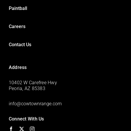
Paintball
Careers
Contact Us
Address
10402 W Carefree Hwy
Peoria, AZ 85383
info@cowtownrange.com
Connect With Us