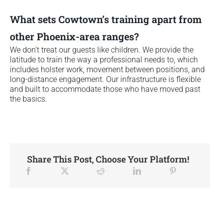
What sets Cowtown’s training apart from
other Phoenix-area ranges?
We don’t treat our guests like children. We provide the
latitude to train the way a professional needs to, which
includes holster work, movement between positions, and
long-distance engagement. Our infrastructure is flexible
and built to accommodate those who have moved past
the basics.
Share This Post, Choose Your Platform!